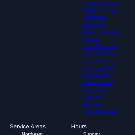
Irrigation System
Design & Install
Landscape
Installation
Mulch Installation
Pavers
Shrub Trimming
Patio Design &
Construction
Retaining Wall
Construction
Natural Stone
Hardscape
Sodding
Mowing
Snow Removal
Service Areas
Hours
Northeast
Sunday