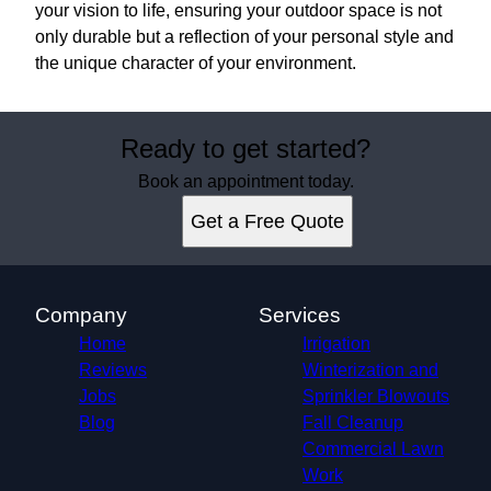
your vision to life, ensuring your outdoor space is not
only durable but a reflection of your personal style and
the unique character of your environment.
Ready to get started?
Book an appointment today.
Get a Free Quote
Company
Services
Home
Irrigation
Reviews
Winterization and
Jobs
Sprinkler Blowouts
Blog
Fall Cleanup
Commercial Lawn
Work