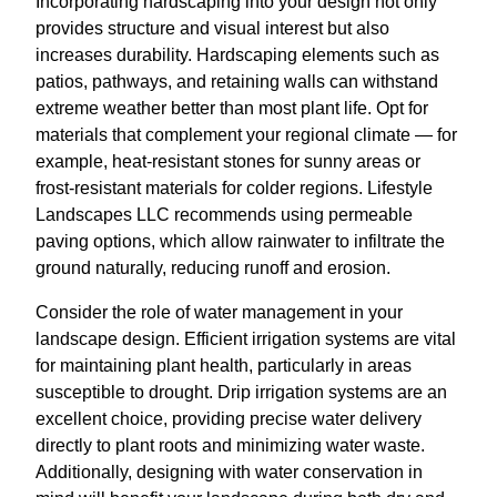
Incorporating hardscaping into your design not only
provides structure and visual interest but also
increases durability. Hardscaping elements such as
patios, pathways, and retaining walls can withstand
extreme weather better than most plant life. Opt for
materials that complement your regional climate — for
example, heat-resistant stones for sunny areas or
frost-resistant materials for colder regions. Lifestyle
Landscapes LLC recommends using permeable
paving options, which allow rainwater to infiltrate the
ground naturally, reducing runoff and erosion.
Consider the role of water management in your
landscape design. Efficient irrigation systems are vital
for maintaining plant health, particularly in areas
susceptible to drought. Drip irrigation systems are an
excellent choice, providing precise water delivery
directly to plant roots and minimizing water waste.
Additionally, designing with water conservation in