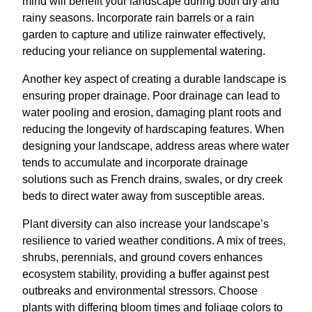
mind will benefit your landscape during both dry and
rainy seasons. Incorporate rain barrels or a rain
garden to capture and utilize rainwater effectively,
reducing your reliance on supplemental watering.
Another key aspect of creating a durable landscape is
ensuring proper drainage. Poor drainage can lead to
water pooling and erosion, damaging plant roots and
reducing the longevity of hardscaping features. When
designing your landscape, address areas where water
tends to accumulate and incorporate drainage
solutions such as French drains, swales, or dry creek
beds to direct water away from susceptible areas.
Plant diversity can also increase your landscape’s
resilience to varied weather conditions. A mix of trees,
shrubs, perennials, and ground covers enhances
ecosystem stability, providing a buffer against pest
outbreaks and environmental stressors. Choose
plants with differing bloom times and foliage colors to