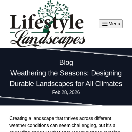
Menu
Blog
Weathering the Seasons: Designing
Durable Landscapes for All Climates
Feb 28, 2026
Creating a landscape that thrives across different
weather conditions can seem challenging, but it's a