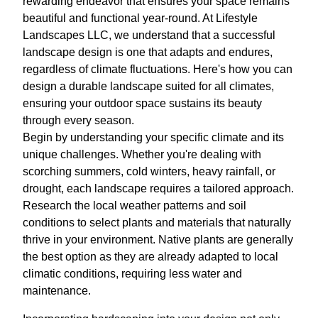
rewarding endeavor that ensures your space remains
beautiful and functional year-round. At Lifestyle
Landscapes LLC, we understand that a successful
landscape design is one that adapts and endures,
regardless of climate fluctuations. Here's how you can
design a durable landscape suited for all climates,
ensuring your outdoor space sustains its beauty
through every season.
Begin by understanding your specific climate and its
unique challenges. Whether you're dealing with
scorching summers, cold winters, heavy rainfall, or
drought, each landscape requires a tailored approach.
Research the local weather patterns and soil
conditions to select plants and materials that naturally
thrive in your environment. Native plants are generally
the best option as they are already adapted to local
climatic conditions, requiring less water and
maintenance.