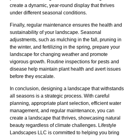
create a dynamic, year-round display that thrives
under different seasonal conditions.
Finally, regular maintenance ensures the health and
sustainability of your landscape. Seasonal
adjustments, such as mulching in the fall, pruning in
the winter, and fertilizing in the spring, prepare your
landscape for changing weather and promote
vigorous growth. Routine inspections for pests and
disease help maintain plant health and avert issues
before they escalate.
In conclusion, designing a landscape that withstands
all seasons is a strategic process. With careful
planning, appropriate plant selection, efficient water
management, and regular maintenance, you can
create a landscape that thrives, showcasing natural
beauty regardless of climate challenges. Lifestyle
Landscapes LLC is committed to helping you bring