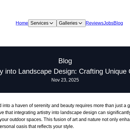
Home
Services
Galleries
Reviews
Jobs
Blog
Blog
try into Landscape Design: Crafting Uniqu
Nov 23, 2025
into a haven of serenity and beauty requires more than just a g
that integrating artistry into landscape design can significantl
 your outdoor spaces. This fusion of art and nature not only enh
rsonal oasis that reflects your style.