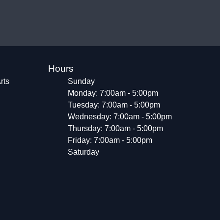
Hours
rts
Sunday
Monday: 7:00am - 5:00pm
Tuesday: 7:00am - 5:00pm
Wednesday: 7:00am - 5:00pm
Thursday: 7:00am - 5:00pm
Friday: 7:00am - 5:00pm
Saturday