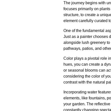
The journey begins with und
focuses primarily on plants
structure, to create a uniqu
element carefully curated 
One of the fundamental aspe
Just as a painter chooses d
alongside lush greenery to 
pathways, patios, and other
Color plays a pivotal role i
hues, you can create a dyn
or seasonal blooms can act 
considering the color of yo
contrast with the natural pa
Incorporating water feature
elements, like fountains, p
your garden. The reflective
constantly changing specta