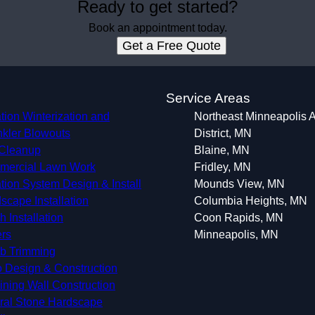
Ready to get started?
Book an appointment today.
Get a Free Quote
s
Service Areas
ation Winterization and
Northeast Minneapolis A
nkler Blowouts
District, MN
 Cleanup
Blaine, MN
ercial Lawn Work
Fridley, MN
gation System Design & Install
Mounds View, MN
scape Installation
Columbia Heights, MN
h Installation
Coon Rapids, MN
rs
Minneapolis, MN
b Trimming
o Design & Construction
ining Wall Construction
ral Stone Hardscape