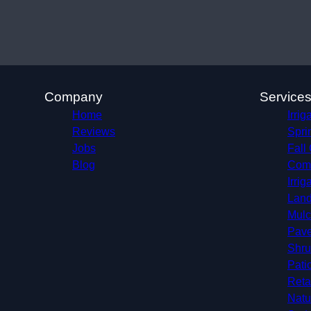
Company
Service
Home
Irrig
Reviews
Spri
Jobs
Fall
Blog
Comm
Irri
Land
Mulc
Pave
Shru
Pati
Reta
Natu