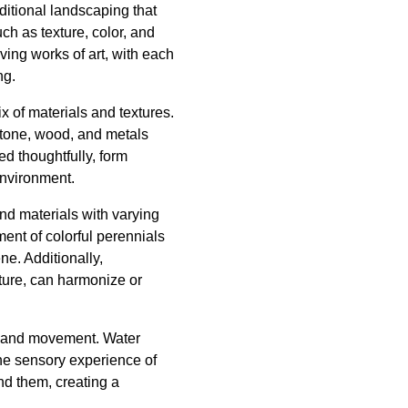
ditional landscaping that
ch as texture, color, and
iving works of art, with each
ng.
x of materials and textures.
stone, wood, and metals
d thoughtfully, form
environment.
and materials with varying
ent of colorful perennials
ne. Additionally,
iture, can harmonize or
nd and movement. Water
the sensory experience of
und them, creating a