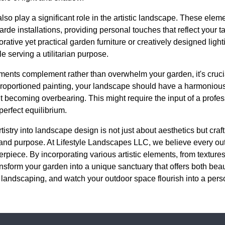
lso play a significant role in the artistic landscape. These ele
arde installations, providing personal touches that reflect your ta
rative yet practical garden furniture or creatively designed lighti
 serving a utilitarian purpose.
ements complement rather than overwhelm your garden, it's crucia
-proportioned painting, your landscape should have a harmonio
ut becoming overbearing. This might require the input of a prof
perfect equilibrium.
rtistry into landscape design is not just about aesthetics but cra
 and purpose. At Lifestyle Landscapes LLC, we believe every ou
rpiece. By incorporating various artistic elements, from textures
nsform your garden into a unique sanctuary that offers both bea
 landscaping, and watch your outdoor space flourish into a pers