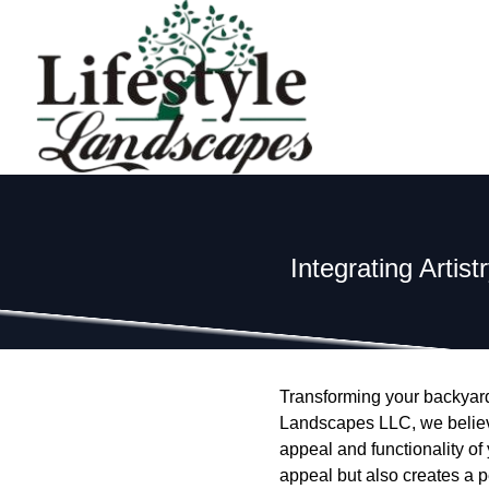
Integrating Artis
Transforming your backyard 
Landscapes LLC, we believe 
appeal and functionality of
appeal but also creates a pe