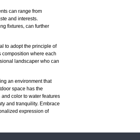
ments can range from
ste and interests.
ng fixtures, can further
l to adopt the principle of
us composition where each
essional landscaper who can
fting an environment that
tdoor space has the
 and color to water features
uty and tranquility. Embrace
onalized expression of