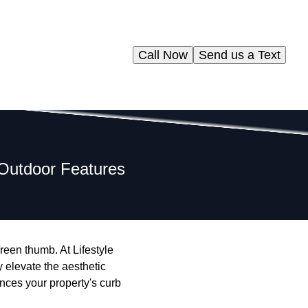
Call Now
Send us a Text
e Outdoor Features
reen thumb. At Lifestyle
y elevate the aesthetic
ances your property's curb