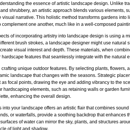
erstanding the essence of artistic landscape design. Unlike tra
 and shrubbery, an artistic approach blends various elements, su
e visual narrative. This holistic method transforms gardens into l
to complement one another, much like in a well-composed painti
cts of incorporating artistry into landscape design is using a mi
ifferent brush strokes, a landscape designer might use natural 
create visual interest and depth. These materials, when combine
 hardscape features that seamlessly integrate with the natural 
n crafting unique outdoor features. By selecting plants, flowers, 
amic landscape that changes with the seasons. Strategic placem
as focal points, drawing the eye and adding vibrancy to the sce
ur hardscaping elements, such as retaining walls or garden furn
lette, enhancing the overall design.
s into your landscape offers an artistic flair that combines sou
onds, or waterfalls, provide a soothing backdrop that enhances 
 surfaces of water can mirror the sky, plants, and structures aro
cle of light and shadow.