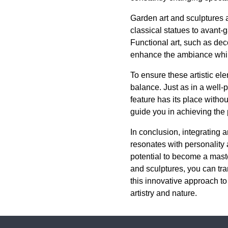
Garden art and sculptures a
classical statues to avant-g
Functional art, such as deco
enhance the ambiance while
To ensure these artistic el
balance. Just as in a well
feature has its place witho
guide you in achieving the 
In conclusion, integrating a
resonates with personality
potential to become a maste
and sculptures, you can tra
this innovative approach to
artistry and nature.