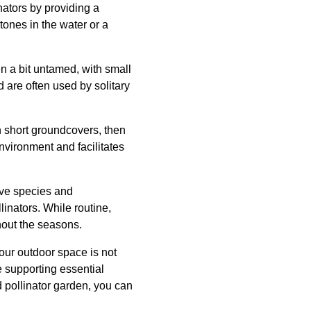
inators by providing a
tones in the water or a
n a bit untamed, with small
 are often used by solitary
h short groundcovers, then
environment and facilitates
ive species and
inators. While routine,
hout the seasons.
our outdoor space is not
e supporting essential
d pollinator garden, you can