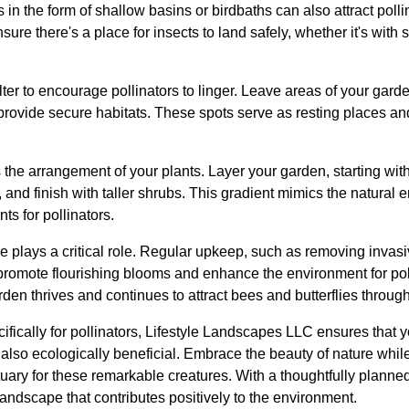
 in the form of shallow basins or birdbaths can also attract poll
re there's a place for insects to land safely, whether it's with s
r to encourage pollinators to linger. Leave areas of your garde
 provide secure habitats. These spots serve as resting places and
 the arrangement of your plants. Layer your garden, starting wit
 and finish with taller shrubs. This gradient mimics the natural 
ts for pollinators.
e plays a critical role. Regular upkeep, such as removing invas
romote flourishing blooms and enhance the environment for poll
den thrives and continues to attract bees and butterflies throug
fically for pollinators, Lifestyle Landscapes LLC ensures that y
 also ecologically beneficial. Embrace the beauty of nature whil
uary for these remarkable creatures. With a thoughtfully planne
 landscape that contributes positively to the environment.