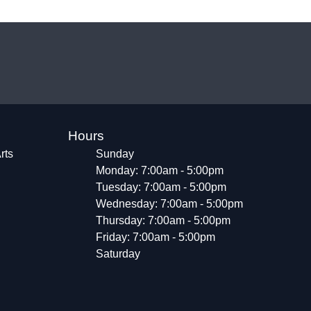
Hours
rts
Sunday
Monday: 7:00am - 5:00pm
Tuesday: 7:00am - 5:00pm
Wednesday: 7:00am - 5:00pm
Thursday: 7:00am - 5:00pm
Friday: 7:00am - 5:00pm
Saturday