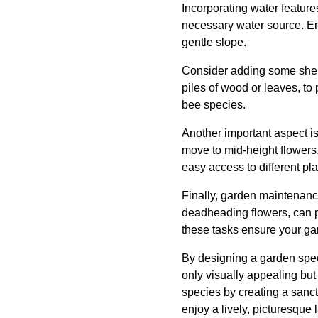
Incorporating water features
necessary water source. Ensu
gentle slope.
Consider adding some shelte
piles of wood or leaves, to
bee species.
Another important aspect is
move to mid-height flowers,
easy access to different plan
Finally, garden maintenanc
deadheading flowers, can p
these tasks ensure your gar
By designing a garden speci
only visually appealing but
species by creating a sanct
enjoy a lively, picturesque