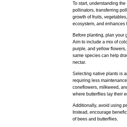
To start, understanding the 
pollinators, transferring pol
growth of fruits, vegetables
ecosystem, and enhances t
Before planting, plan your g
Aim to include a mix of col
purple, and yellow flowers, 
same species can help draw 
nectar.
Selecting native plants is a
requiring less maintenance 
coneflowers, milkweed, and 
where butterflies lay their 
Additionally, avoid using p
Instead, encourage benefici
of bees and butterflies.