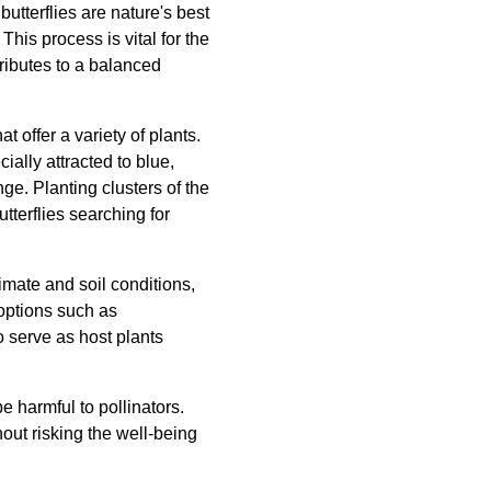
butterflies are nature's best
This process is vital for the
tributes to a balanced
t offer a variety of plants.
ally attracted to blue,
nge. Planting clusters of the
tterflies searching for
limate and soil conditions,
 options such as
o serve as host plants
 harmful to pollinators.
hout risking the well-being