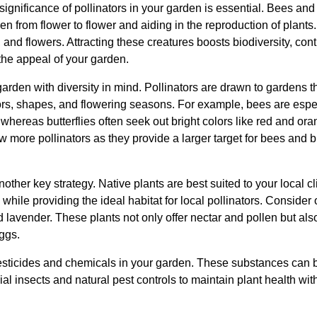
significance of pollinators in your garden is essential. Bees and 
len from flower to flower and aiding in the reproduction of plants. 
, and flowers. Attracting these creatures boosts biodiversity, con
he appeal of your garden.
arden with diversity in mind. Pollinators are drawn to gardens tha
ors, shapes, and flowering seasons. For example, bees are especi
whereas butterflies often seek out bright colors like red and ora
more pollinators as they provide a larger target for bees and bu
nother key strategy. Native plants are best suited to your local c
while providing the ideal habitat for local pollinators. Consider
lavender. These plants not only offer nectar and pollen but als
eggs.
esticides and chemicals in your garden. These substances can be
al insects and natural pest controls to maintain plant health wit