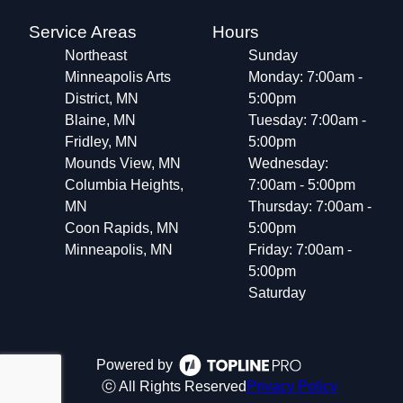
Service Areas
Hours
Northeast
Sunday
Minneapolis Arts
Monday: 7:00am -
District, MN
5:00pm
Blaine, MN
Tuesday: 7:00am -
Fridley, MN
5:00pm
Mounds View, MN
Wednesday:
Columbia Heights,
7:00am - 5:00pm
MN
Thursday: 7:00am -
Coon Rapids, MN
5:00pm
Minneapolis, MN
Friday: 7:00am -
5:00pm
Saturday
Powered by
ⓒ All Rights Reserved
Privacy Policy