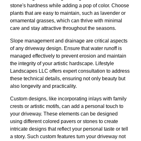
stone's hardness while adding a pop of color. Choose
plants that are easy to maintain, such as lavender or
ornamental grasses, which can thrive with minimal
care and stay attractive throughout the seasons.
Slope management and drainage are critical aspects
of any driveway design. Ensure that water runoff is
managed effectively to prevent erosion and maintain
the integrity of your artistic hardscape. Lifestyle
Landscapes LLC offers expert consultation to address
these technical details, ensuring not only beauty but
also longevity and practicality.
Custom designs, like incorporating inlays with family
crests or artistic motifs, can add a personal touch to
your driveway. These elements can be designed
using different colored pavers or stones to create
intricate designs that reflect your personal taste or tell
a story. Such custom features turn your driveway not