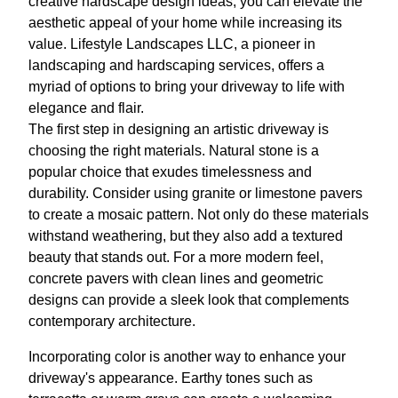
creative hardscape design ideas, you can elevate the
aesthetic appeal of your home while increasing its
value. Lifestyle Landscapes LLC, a pioneer in
landscaping and hardscaping services, offers a
myriad of options to bring your driveway to life with
elegance and flair.
The first step in designing an artistic driveway is
choosing the right materials. Natural stone is a
popular choice that exudes timelessness and
durability. Consider using granite or limestone pavers
to create a mosaic pattern. Not only do these materials
withstand weathering, but they also add a textured
beauty that stands out. For a more modern feel,
concrete pavers with clean lines and geometric
designs can provide a sleek look that complements
contemporary architecture.
Incorporating color is another way to enhance your
driveway's appearance. Earthy tones such as