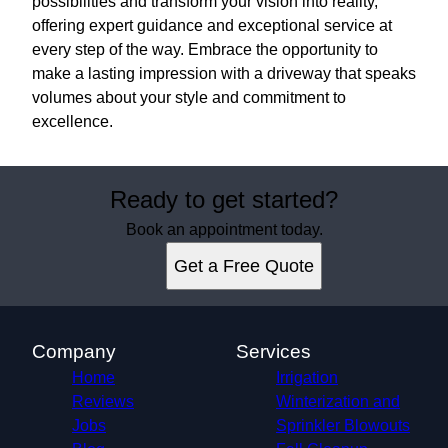
possibilities and transform your vision into reality,
offering expert guidance and exceptional service at
every step of the way. Embrace the opportunity to
make a lasting impression with a driveway that speaks
volumes about your style and commitment to
excellence.
Ready to get started?
Book an appointment today.
Get a Free Quote
Company
Services
Home
Irrigation
Reviews
Winterization and
Jobs
Sprinkler Blowouts