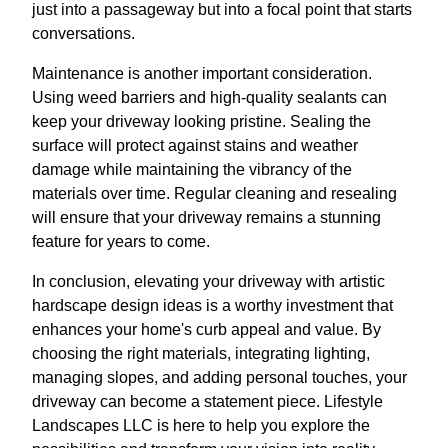
just into a passageway but into a focal point that starts
conversations.
Maintenance is another important consideration.
Using weed barriers and high-quality sealants can
keep your driveway looking pristine. Sealing the
surface will protect against stains and weather
damage while maintaining the vibrancy of the
materials over time. Regular cleaning and resealing
will ensure that your driveway remains a stunning
feature for years to come.
In conclusion, elevating your driveway with artistic
hardscape design ideas is a worthy investment that
enhances your home's curb appeal and value. By
choosing the right materials, integrating lighting,
managing slopes, and adding personal touches, your
driveway can become a statement piece. Lifestyle
Landscapes LLC is here to help you explore the