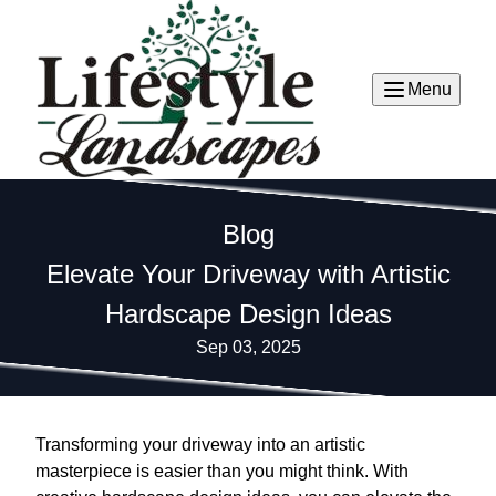
Menu
Blog
Elevate Your Driveway with Artistic
Hardscape Design Ideas
Sep 03, 2025
Transforming your driveway into an artistic
masterpiece is easier than you might think. With