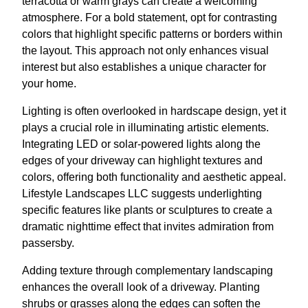
terracotta or warm grays can create a welcoming
atmosphere. For a bold statement, opt for contrasting
colors that highlight specific patterns or borders within
the layout. This approach not only enhances visual
interest but also establishes a unique character for
your home.
Lighting is often overlooked in hardscape design, yet it
plays a crucial role in illuminating artistic elements.
Integrating LED or solar-powered lights along the
edges of your driveway can highlight textures and
colors, offering both functionality and aesthetic appeal.
Lifestyle Landscapes LLC suggests underlighting
specific features like plants or sculptures to create a
dramatic nighttime effect that invites admiration from
passersby.
Adding texture through complementary landscaping
enhances the overall look of a driveway. Planting
shrubs or grasses along the edges can soften the