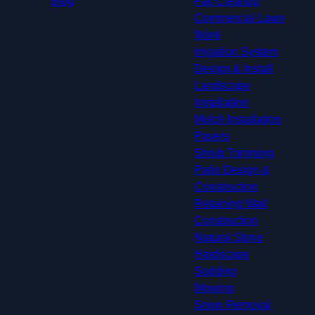
Blog
Fall Cleanup
Commercial Lawn
Work
Irrigation System
Design & Install
Landscape
Installation
Mulch Installation
Pavers
Shrub Trimming
Patio Design &
Construction
Retaining Wall
Construction
Natural Stone
Hardscape
Sodding
Mowing
Snow Removal