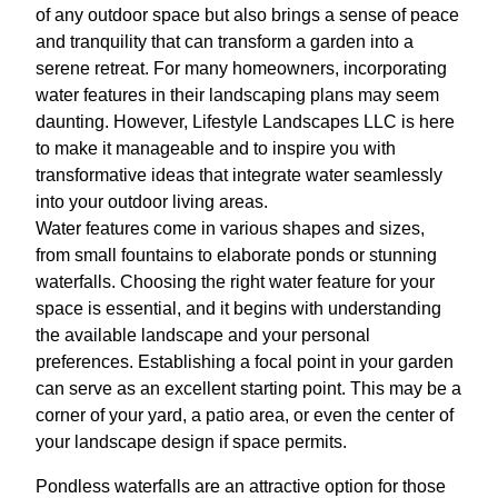
of any outdoor space but also brings a sense of peace
and tranquility that can transform a garden into a
serene retreat. For many homeowners, incorporating
water features in their landscaping plans may seem
daunting. However, Lifestyle Landscapes LLC is here
to make it manageable and to inspire you with
transformative ideas that integrate water seamlessly
into your outdoor living areas.
Water features come in various shapes and sizes,
from small fountains to elaborate ponds or stunning
waterfalls. Choosing the right water feature for your
space is essential, and it begins with understanding
the available landscape and your personal
preferences. Establishing a focal point in your garden
can serve as an excellent starting point. This may be a
corner of your yard, a patio area, or even the center of
your landscape design if space permits.
Pondless waterfalls are an attractive option for those