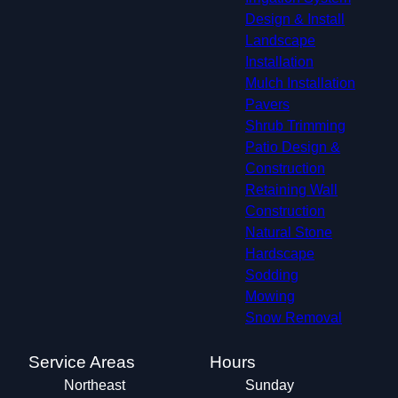
Design & Install
Landscape
Installation
Mulch Installation
Pavers
Shrub Trimming
Patio Design &
Construction
Retaining Wall
Construction
Natural Stone
Hardscape
Sodding
Mowing
Snow Removal
Service Areas
Hours
Northeast
Sunday