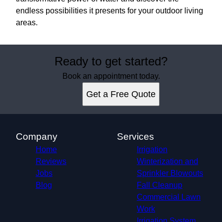
endless possibilities it presents for your outdoor living
areas.
Ready to get started?
Book an appointment today.
Get a Free Quote
Company
Services
Home
Irrigation
Reviews
Winterization and
Jobs
Sprinkler Blowouts
Blog
Fall Cleanup
Commercial Lawn
Work
Irrigation System