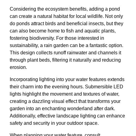
Considering the ecosystem benefits, adding a pond
can create a natural habitat for local wildlife. Not only
do ponds attract birds and beneficial insects, but they
can also become home to fish and aquatic plants,
fostering biodiversity. For those interested in
sustainability, a rain garden can be a fantastic option.
This design collects runoff rainwater and channels it
through plant beds, filtering it naturally and reducing
erosion.
Incorporating lighting into your water features extends
their charm into the evening hours. Submersible LED
lights highlight the movement and textures of water,
creating a dazzling visual effect that transforms your
garden into an enchanting wonderland after dark.
Additionally, effective landscape lighting can enhance
safety and security in your outdoor space.
When planning your water feature, consult