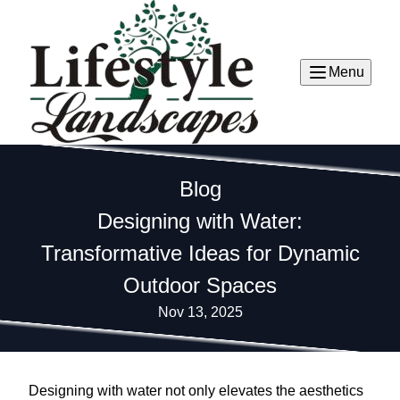
Menu
Blog
Designing with Water:
Transformative Ideas for Dynamic
Outdoor Spaces
Nov 13, 2025
Designing with water not only elevates the aesthetics