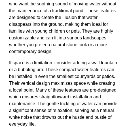
who want the soothing sound of moving water without
the maintenance of a traditional pond. These features
are designed to create the illusion that water
disappears into the ground, making them ideal for
families with young children or pets. They are highly
customizable and can fit into various landscapes,
whether you prefer a natural stone look or a more
contemporary design.
If space is a limitation, consider adding a wall fountain
or a bubbling urn. These compact water features can
be installed in even the smallest courtyards or patios.
Their vertical design maximizes space while creating
a focal point. Many of these features are pre-designed,
which ensures straightforward installation and
maintenance. The gentle trickling of water can provide
a significant sense of relaxation, serving as a natural
white noise that drowns out the hustle and bustle of
everyday life.