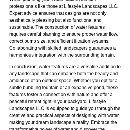
professionals like those at Lifestyle Landscapes LLC.
Expert advice ensures that designs are not only
aesthetically pleasing but also functional and
sustainable. The construction of water features
requires careful planning to ensure proper water flow,
correct pump size, and efficient filtration systems.
Collaborating with skilled landscapers guarantees a
harmonious integration with the surrounding terrain.
In conclusion, water features are a versatile addition to
any landscape that can enhance both the beauty and
ambiance of an outdoor space. Whether you opt for a
subtle bubbling fountain or an expansive pond, these
features foster a connection with nature and offer a
peaceful retreat right in your backyard. Lifestyle
Landscapes LLC is equipped to guide you through the
creative and practical aspects of designing with water,
making your dream landscape a reality. Embrace the
transformative power of water and discover the